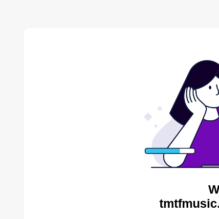
W
tmtfmusic