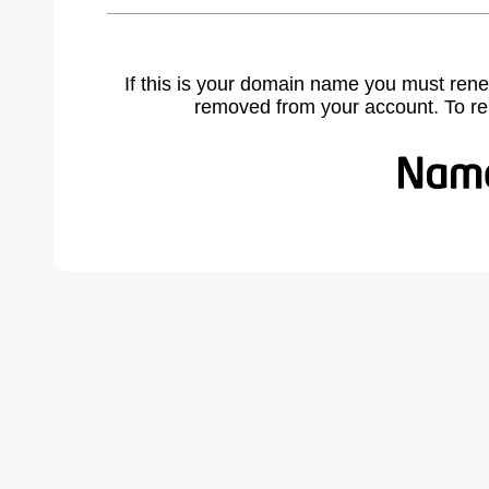
If this is your domain name you must rene
removed from your account. To r