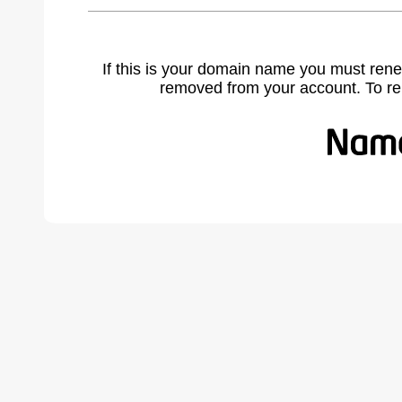
If this is your domain name you must rene
removed from your account. To r