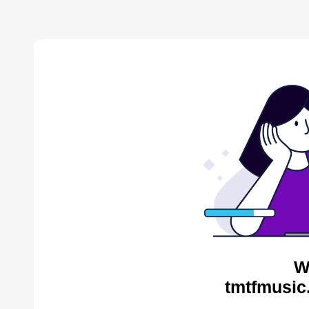
W
tmtfmusic