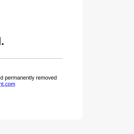
.
 and permanently removed
ht.com