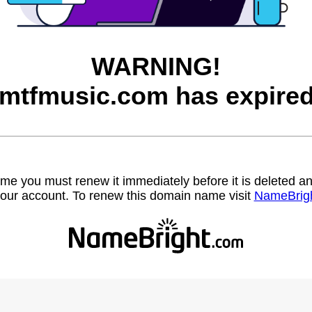
WARNING!
tmtfmusic.com has expired
name you must renew it immediately before it is deleted
our account. To renew this domain name visit
NameBrig