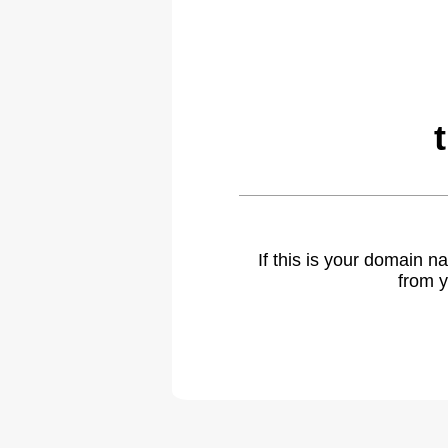
If this is your domain 
from y