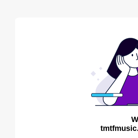
W
tmtfmusic