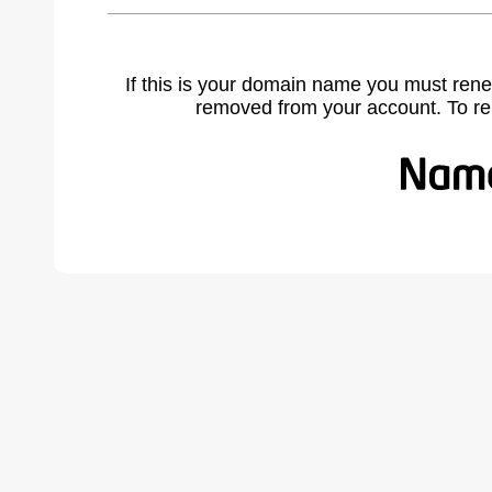
If this is your domain name you must rene
removed from your account. To r