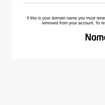
If this is your domain name you must rene
removed from your account. To r