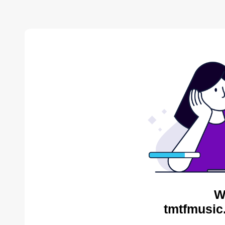
W
tmtfmusic